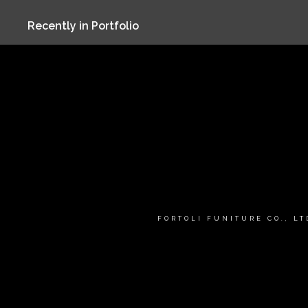
Recently in Portfolio
FORTOLI FUNITURE CO., L