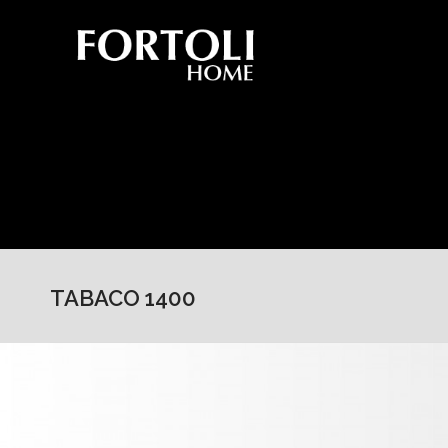
TABACO 1400