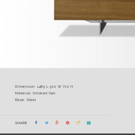
Dimension: 1485 L 510 W 710 H
Material: Smoked Oak
Base: Steel
SHARE