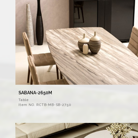
SABANA-2650M
Table
Item NO. RCTB-MB-SB-2750