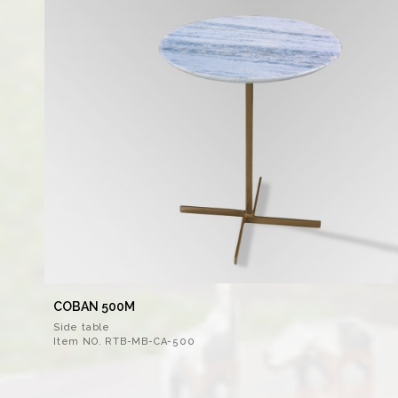
COBAN 500M
Side table
Item NO. RTB-MB-CA-500