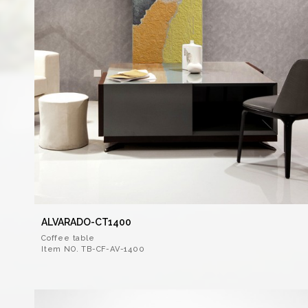
ALVARADO-CT1400
Coffee table
Item NO. TB-CF-AV-1400