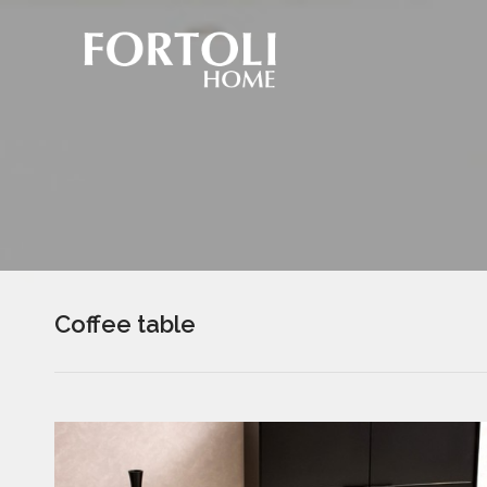
Coffee table