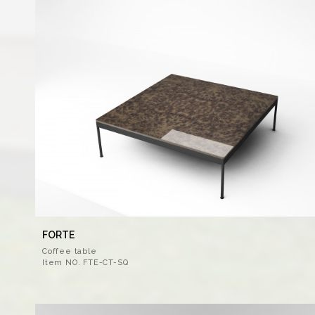
FORTE
Coffee table
Item NO. FTE-CT-SQ