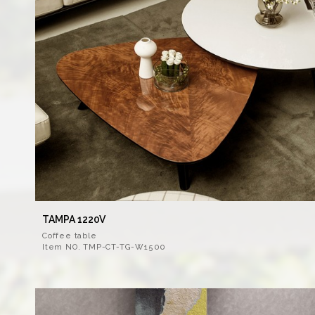
TAMPA 1220V
Coffee table
Item NO. TMP-CT-TG-W1500