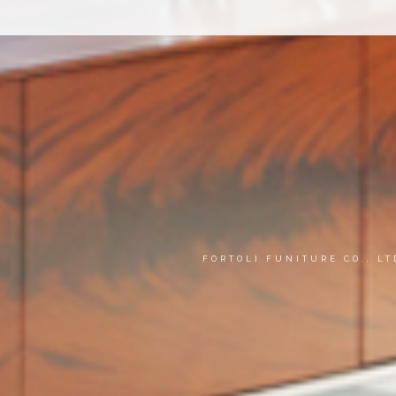
FORTOLI FUNITURE CO., L