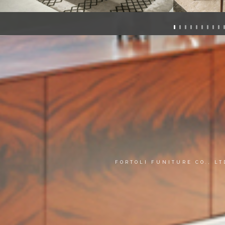
FORTOLI FUNITURE CO., L