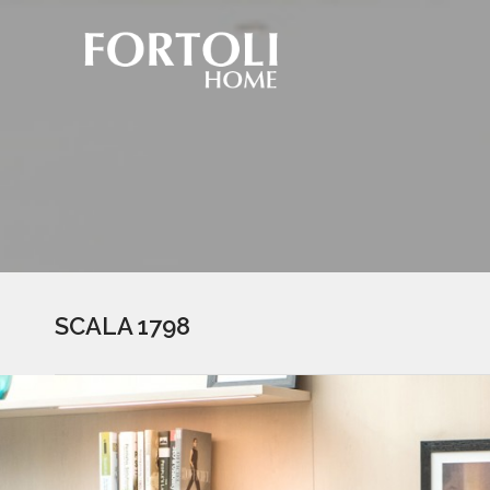
SCALA 1798