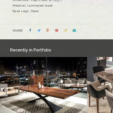
Material: Laminated wood
Base Legs: Steel
SHARE
Recently in Portfolio