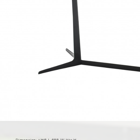
Dimension: 1798 L 688 W 725 H