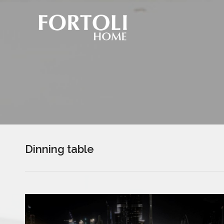
Dinning table