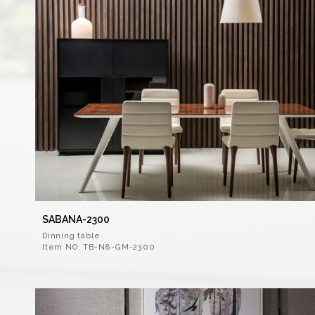
SABANA-2300
Dinning table
Item NO. TB-N8-GM-2300