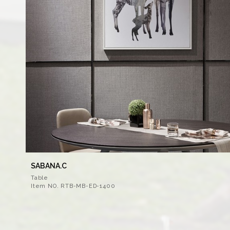
SABANA.C
Table
Item NO. RTB-MB-ED-1400