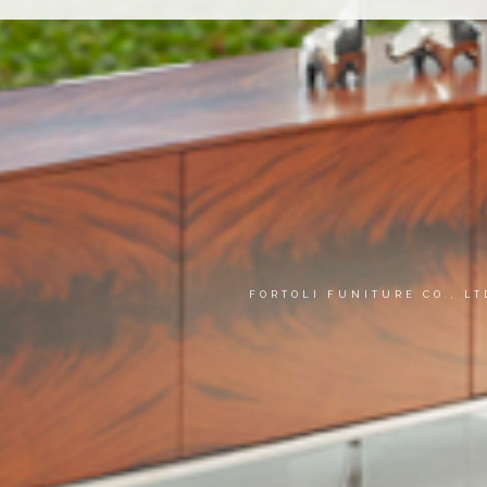
FORTOLI FUNITURE CO., L