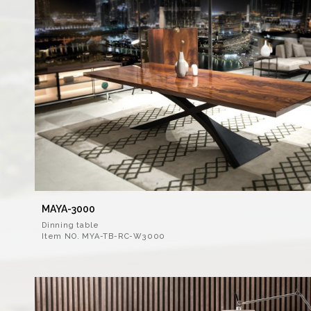
MAYA-3000
Dinning table
Item NO. MYA-TB-RC-W3000