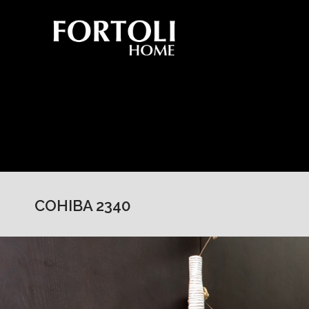
COHIBA 2340