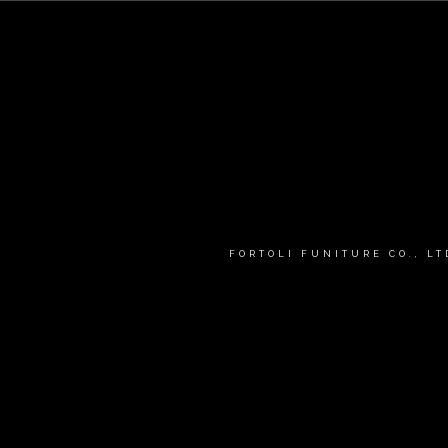
FORTOLI FUNITURE CO., L