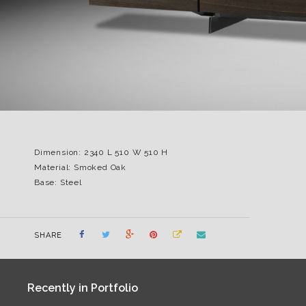
Dimension: 2340 L 510 W 510 H
Material: Smoked Oak
Base: Steel
SHARE
Recently in Portfolio