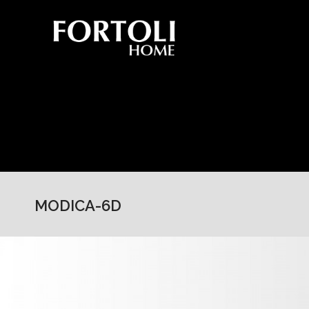
MODICA-6D