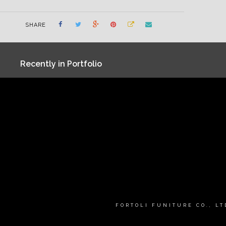
SHARE
Recently in Portfolio
FORTOLI FUNITURE CO., L