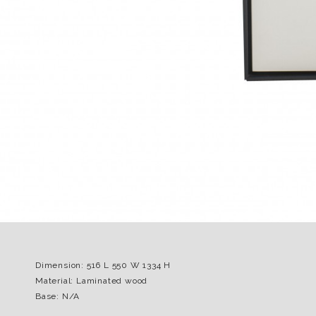
Dimension: 516 L 550 W 1334 H
Material: Laminated wood
Base: N/A