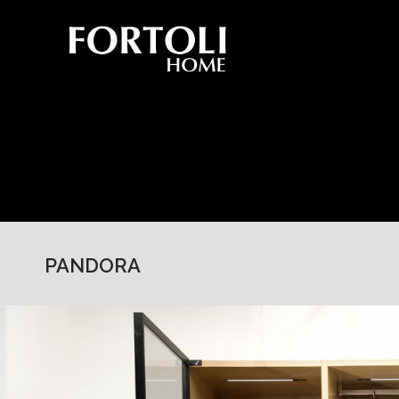
PANDORA