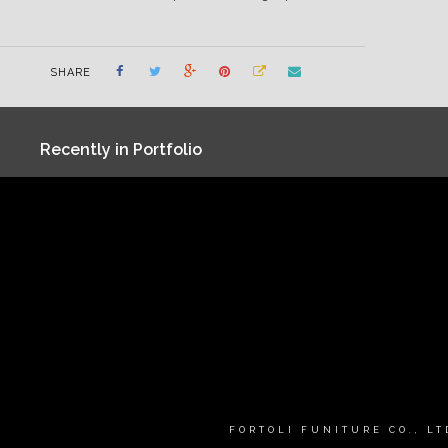
SHARE
Recently in Portfolio
FORTOLI FUNITURE CO., L