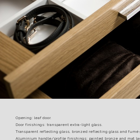
Opening: leaf door.
Door finishings: transparent extra-light glass.
Transparent reflecting glass, bronzed reflecting glass and fumé 
Aluminium handle/profile finishings: painted bronze and mat la