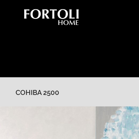
COHIBA 2500