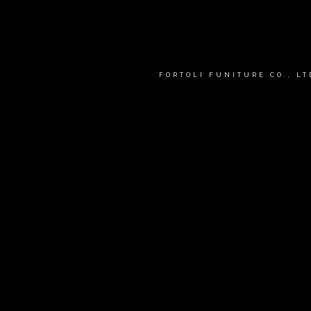
FORTOLI FUNITURE CO., L