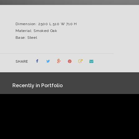
Dimension: 2500 L 510 W 710 H
Material: Smoked Oak
Base: Steel
SHARE
Recently in Portfolio