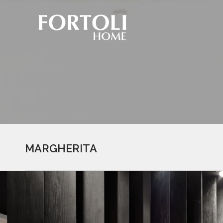
MARGHERITA