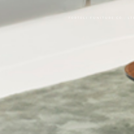
FORTOLI FUNITURE CO., L