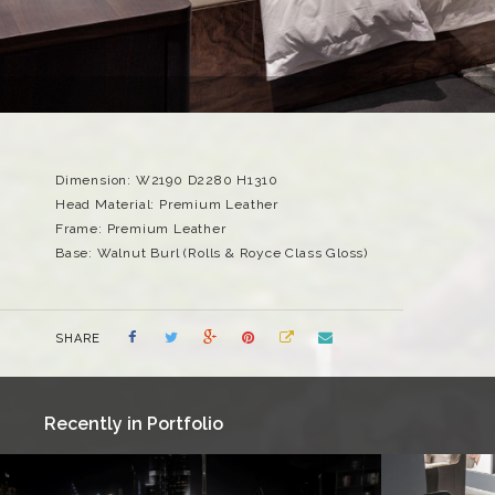
Dimension: W2190 D2280 H1310
Head Material: Premium Leather
Frame: Premium Leather
Base: Walnut Burl (Rolls & Royce Class Gloss)
SHARE
Recently in Portfolio