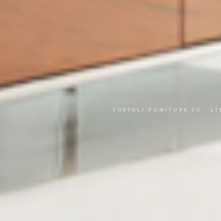
FORTOLI FUNITURE CO., L