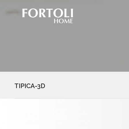
TIPICA-3D