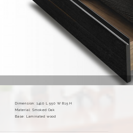
Dimension: 1410 L 550 W 815 H
Material: Smoked Oak
Base: Laminated wood