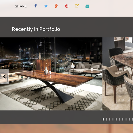
SHARE
Recently in Portfolio