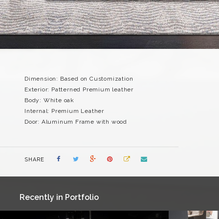
Dimension: Based on Customization
Exterior: Patterned Premium leather
Body: White oak
Internal: Premium Leather
Door: Aluminum Frame with wood
SHARE
Recently in Portfolio