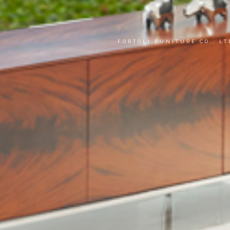
FORTOLI FUNITURE CO., L