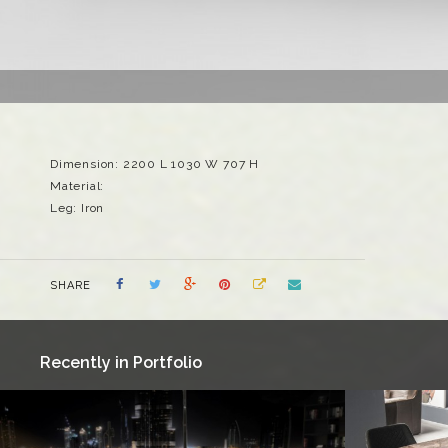
Dimension: 2200 L 1030 W 707 H
Material:
Leg: Iron
SHARE
Recently in Portfolio