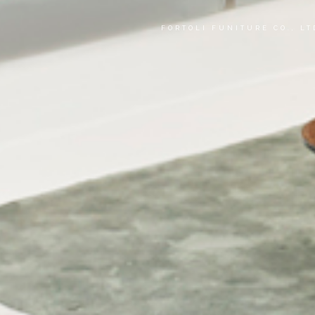
FORTOLI FUNITURE CO., L