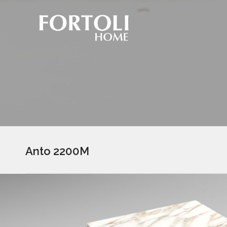
Anto 2200M